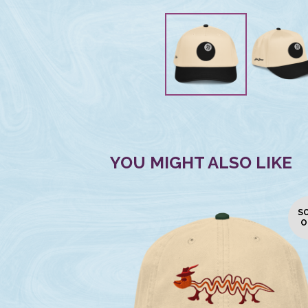
YOU MIGHT ALSO LIKE
S
O