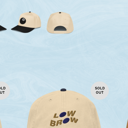
OLD
SOLD
UT
OUT