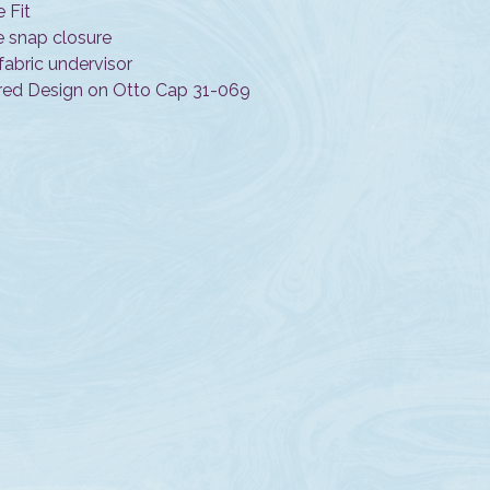
e Fit
e snap closure
fabric undervisor
ed Design on Otto Cap 31-069