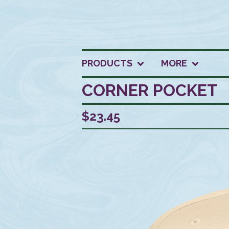
PRODUCTS
MORE
CORNER POCKET
$
23.45