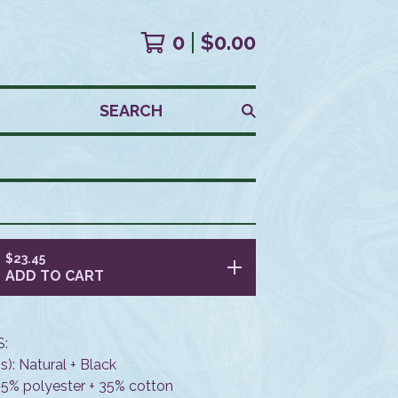
0
$
0.00
SEARCH
$
23.45
ADD TO CART
:
s): Natural + Black
 65% polyester + 35% cotton