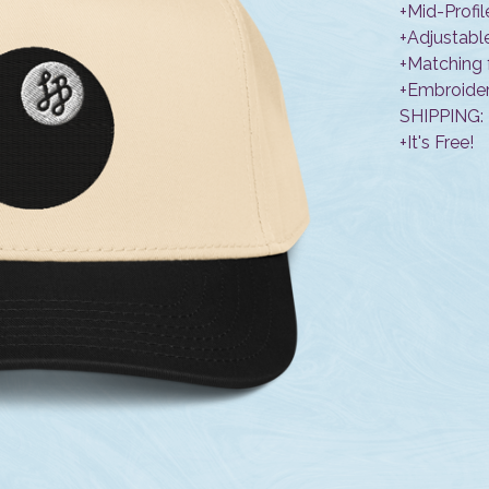
+Mid-Profil
+Adjustabl
+Matching 
+Embroider
SHIPPING:
+It's Free!