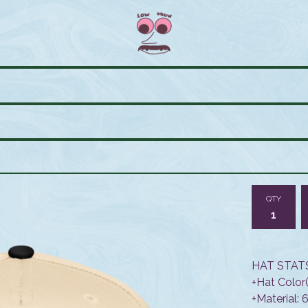
QTY
HAT STATS
+Hat Color(
+Material: