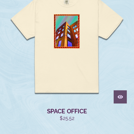
SPACE OFFICE
$
25.52