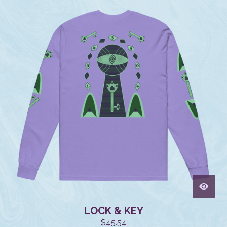
LOCK & KEY
$
45.54