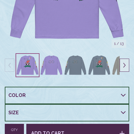
1
/ 13
QTY
ADD TO CART