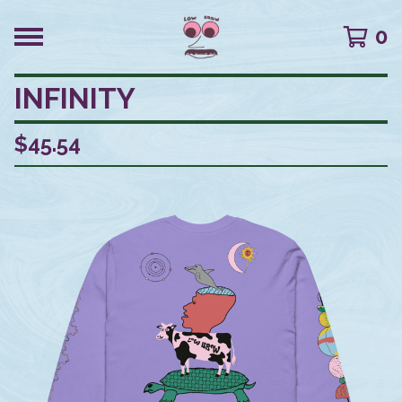
0
INFINITY
$
45.54