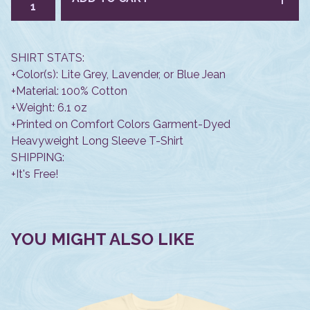
SHIRT STATS:
+Color(s): Lite Grey, Lavender, or Blue Jean
+Material: 100% Cotton
+Weight: 6.1 oz
+Printed on Comfort Colors Garment-Dyed
Heavyweight Long Sleeve T-Shirt
SHIPPING:
+It's Free!
YOU MIGHT ALSO LIKE