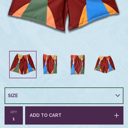
QTY
ADD TO CART