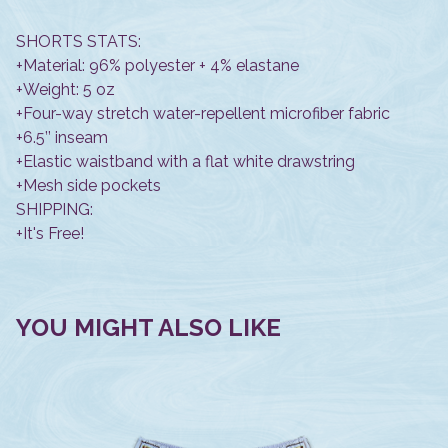
SHORTS STATS:
+Material: 96% polyester + 4% elastane
+Weight: 5 oz
+Four-way stretch water-repellent microfiber fabric
+6.5’’ inseam
+Elastic waistband with a flat white drawstring
+Mesh side pockets
SHIPPING:
+It's Free!
YOU MIGHT ALSO LIKE