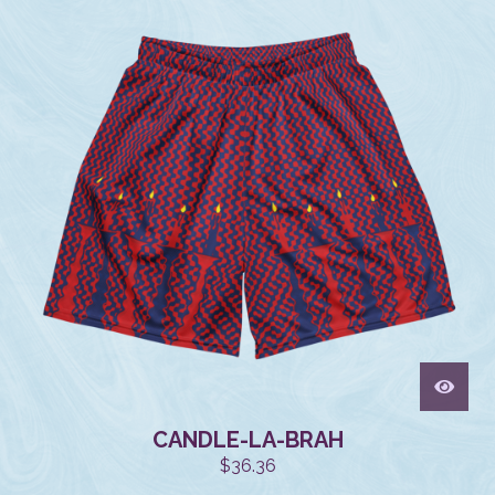
CANDLE-LA-BRAH
$
36.36