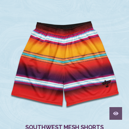
SOUTHWEST MESH SHORTS