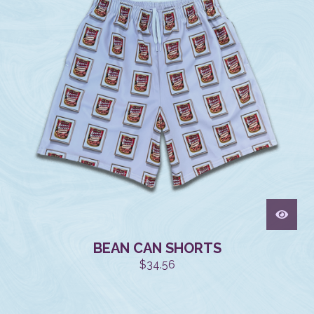
BEAN CAN SHORTS
$
34.56