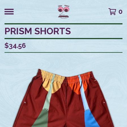
0
PRISM SHORTS
$
34.56