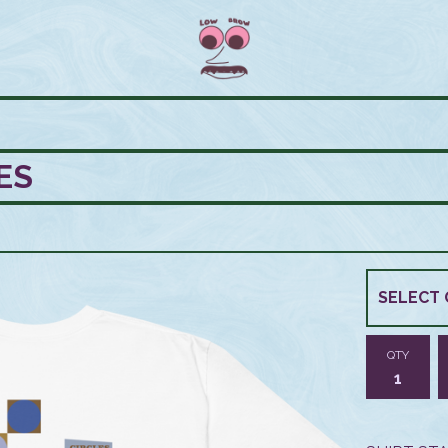
ES
QTY