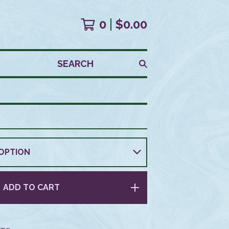
0
$
0.00
SEARCH
ADD TO CART