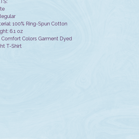
TS:
ite
 Regular
terial: 100% Ring-Spun Cotton
ght: 6.1 oz
n Comfort Colors Garment Dyed
t T-Shirt