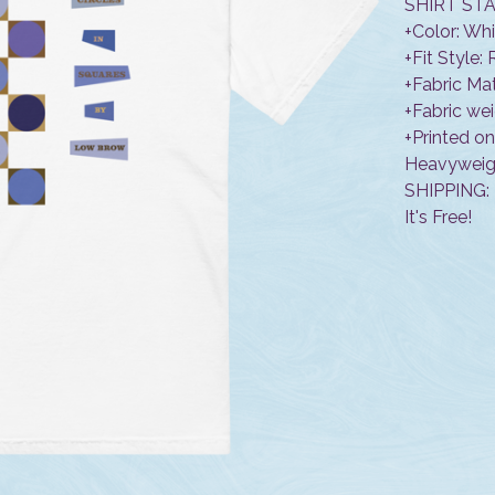
SHIRT STA
+Color: Wh
+Fit Style:
+Fabric Ma
+Fabric wei
+Printed o
Heavyweigh
SHIPPING:
It's Free!