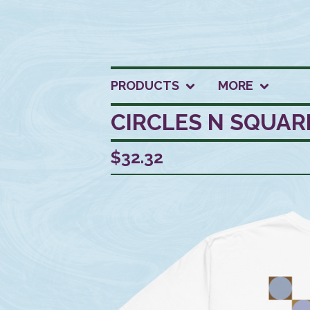
PRODUCTS
MORE
CIRCLES N SQUAR
$
32.32