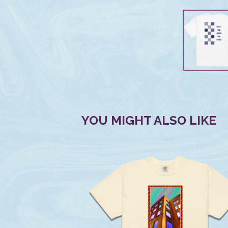
YOU MIGHT ALSO LIKE