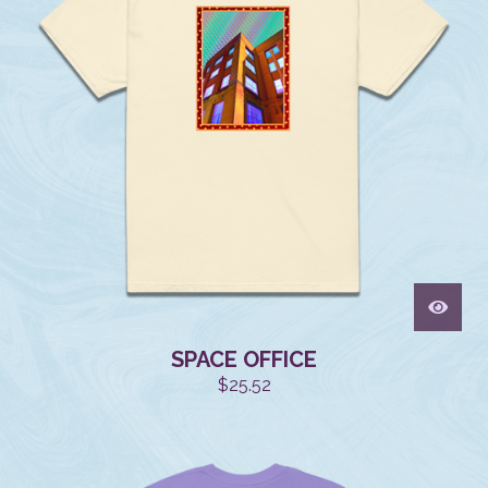
SPACE OFFICE
$
25.52