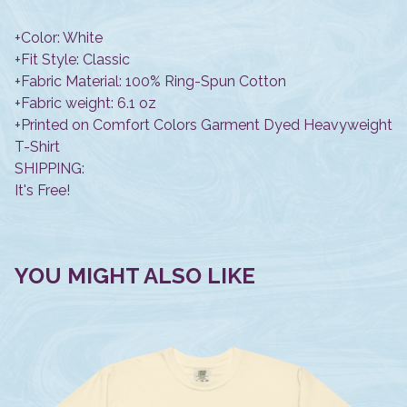
+Color: White
+Fit Style: Classic
+Fabric Material: 100% Ring-Spun Cotton
+Fabric weight: 6.1 oz
+Printed on Comfort Colors Garment Dyed Heavyweight
T-Shirt
SHIPPING:
It's Free!
YOU MIGHT ALSO LIKE