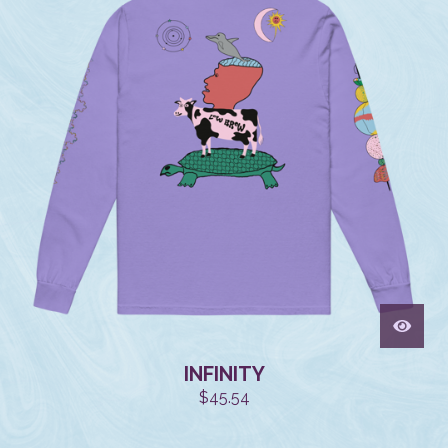
INFINITY
$
45.54