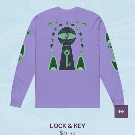
LOCK & KEY
$
45.54