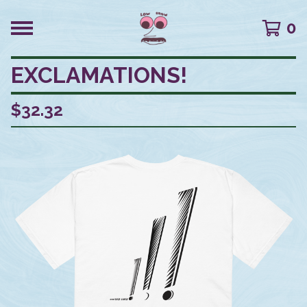
0
EXCLAMATIONS!
$
32.32