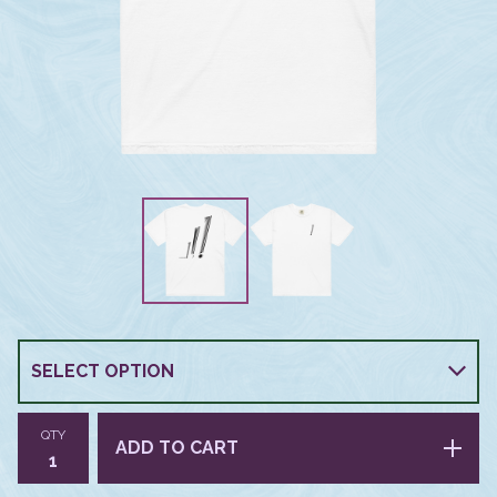
QTY
ADD TO CART