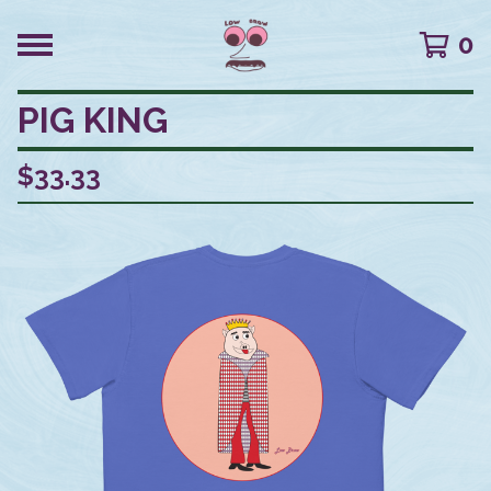
0
PIG KING
$
33.33