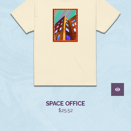
SPACE OFFICE
$
25.52