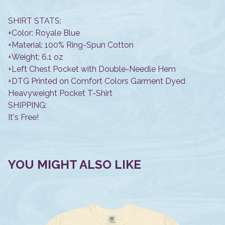
SHIRT STATS:
+Color: Royale Blue
+Material: 100% Ring-Spun Cotton
+Weight: 6.1 oz
+Left Chest Pocket with Double-Needle Hem
+DTG Printed on Comfort Colors Garment Dyed
Heavyweight Pocket T-Shirt
SHIPPING:
It's Free!
YOU MIGHT ALSO LIKE