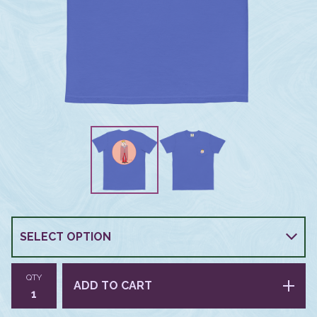
QTY
ADD TO CART