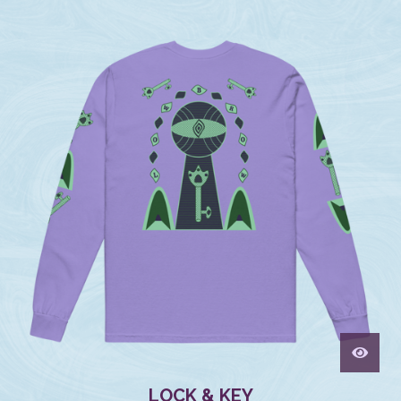
LOCK & KEY