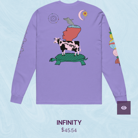
INFINITY
$
45.54