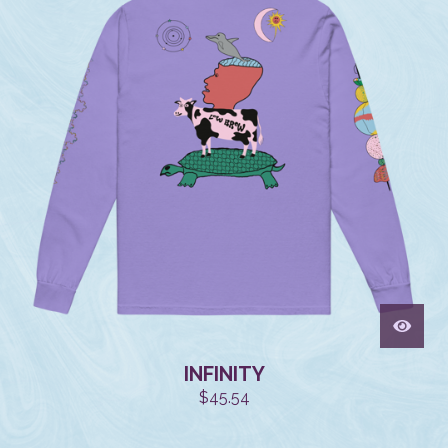
INFINITY
$
45.54