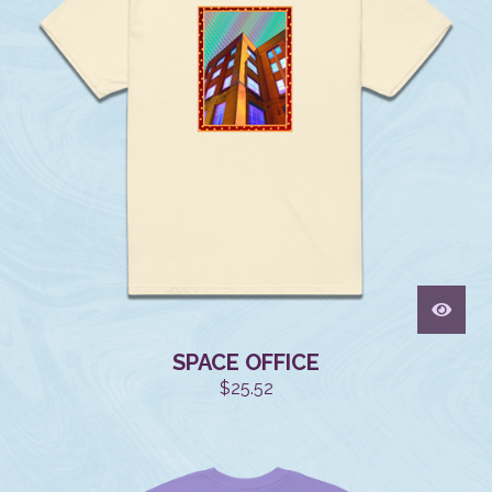
SPACE OFFICE
$
25.52