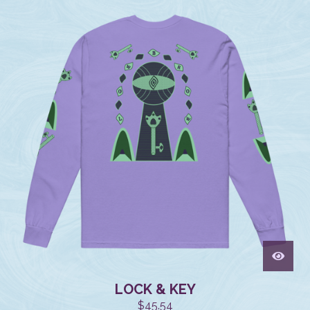
LOCK & KEY
$
45.54