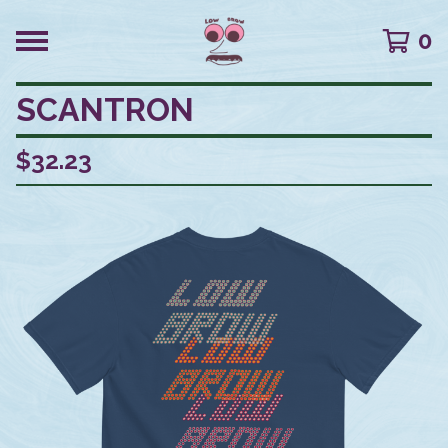
0
SCANTRON
$
32.23