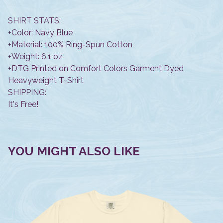
SHIRT STATS:
+Color: Navy Blue
+Material: 100% Ring-Spun Cotton
+Weight: 6.1 oz
+DTG Printed on Comfort Colors Garment Dyed
Heavyweight T-Shirt
SHIPPING:
It's Free!
YOU MIGHT ALSO LIKE