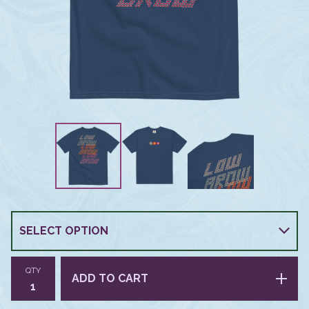
QTY
ADD TO CART