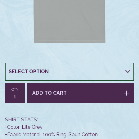
QTY
ADD TO CART
SHIRT STATS:
+Color: Lite Grey
+Fabric Material: 100% Ring-Spun Cotton