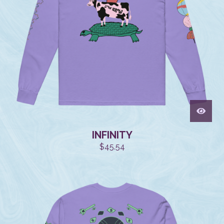
INFINITY
$
45.54