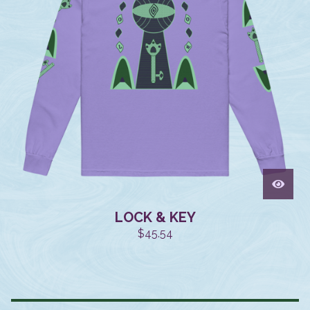
LOCK & KEY
$
45.54