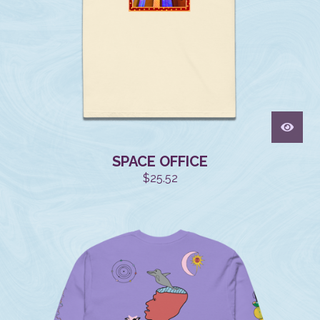
SPACE OFFICE
$
25.52