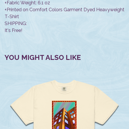
+Fabric Weight: 6.1 oz
+Printed on Comfort Colors Garment Dyed Heavyweight
T-Shirt
SHIPPING:
It's Free!
YOU MIGHT ALSO LIKE