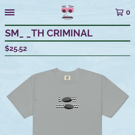
0
SM_ _TH CRIMINAL
$
25.52