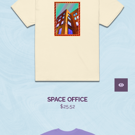
SPACE OFFICE
$
25.52