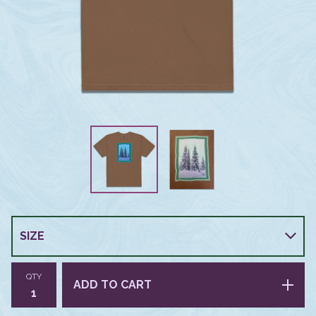
QTY
ADD TO CART