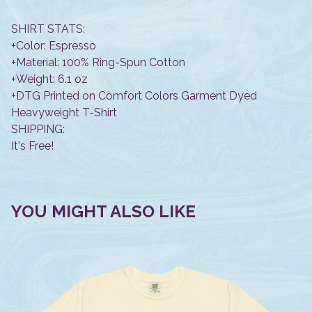
SHIRT STATS:
+Color: Espresso
+Material: 100% Ring-Spun Cotton
+Weight: 6.1 oz
+DTG Printed on Comfort Colors Garment Dyed
Heavyweight T-Shirt
SHIPPING:
It's Free!
YOU MIGHT ALSO LIKE