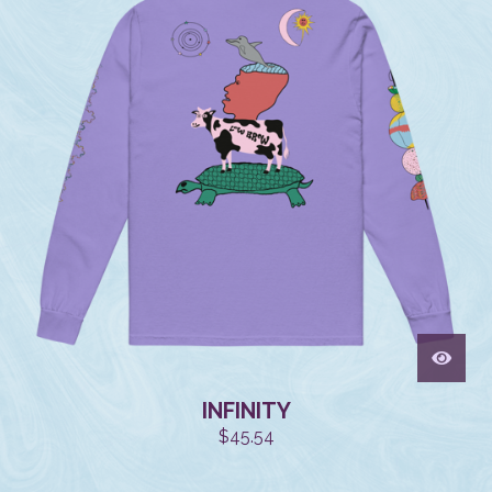
INFINITY
$
45.54