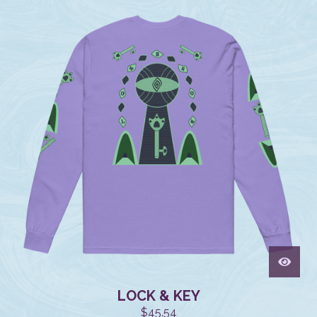
LOCK & KEY
$
45.54