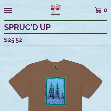
0
SPRUC'D UP
$
25.52