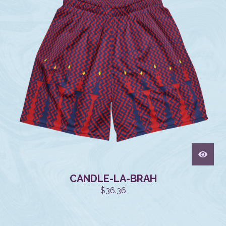
CANDLE-LA-BRAH
$
36.36