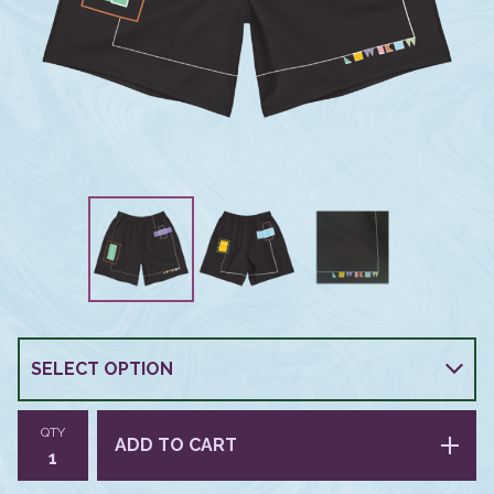
QTY
ADD TO CART