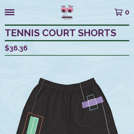
0
TENNIS COURT SHORTS
$
36.36