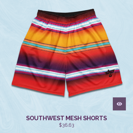
SOUTHWEST MESH SHORTS
$
36.63