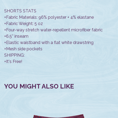
SHORTS STATS
+Fabric Materials: 96% polyester + 4% elastane
+Fabric Weight: 5 oz
+Four-way stretch water-repellent microfiber fabric
+6.5’’ inseam
+Elastic waistband with a flat white drawstring
+Mesh side pockets
SHIPPING:
+It's Free!
YOU MIGHT ALSO LIKE