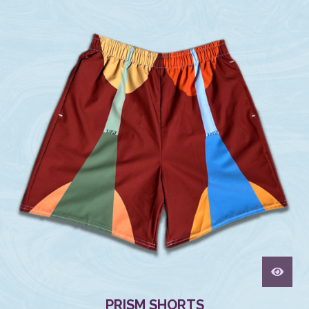
PRISM SHORTS