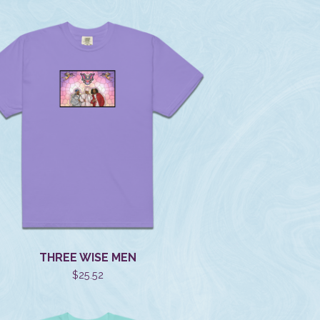
THREE WISE MEN
$
25.52