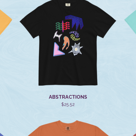
ABSTRACTIONS
$
25.52