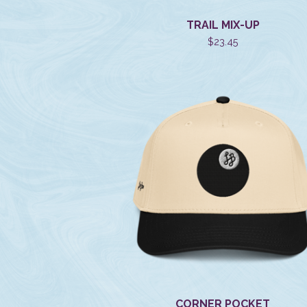
TRAIL MIX-UP
$
23.45
CORNER POCKET