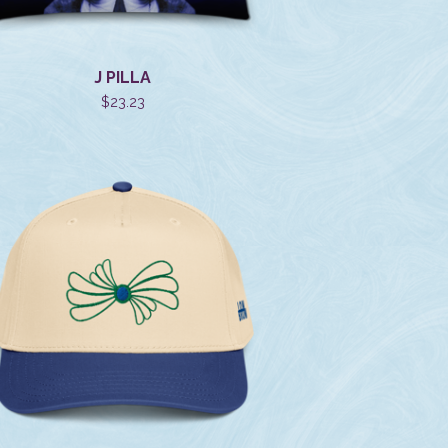
J PILLA
$
23.23