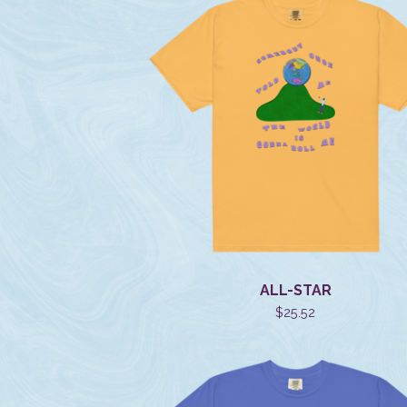
ALL-STAR
$
25.52