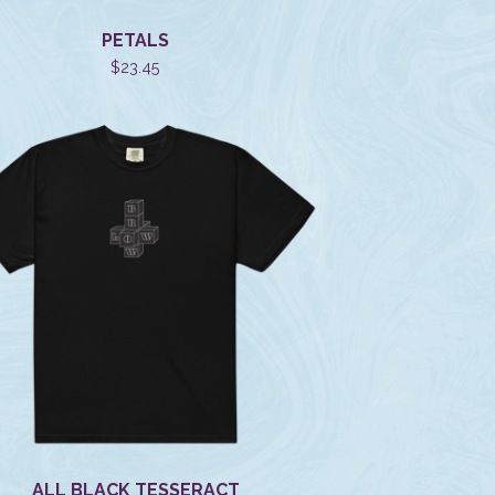
PETALS
$
23.45
ALL BLACK TESSERACT