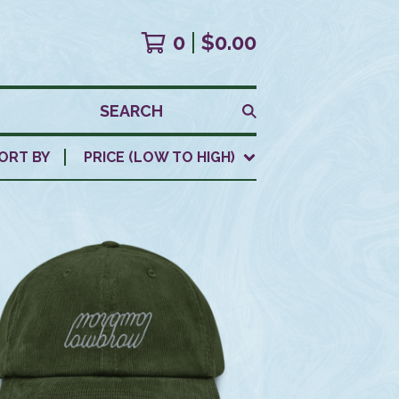
0
$
0.00
SEARCH
ORT BY
PRICE (LOW TO HIGH)