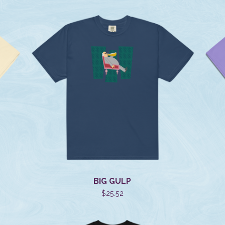
BIG GULP
$
25.52