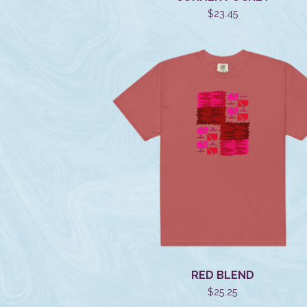
$
23.45
RED BLEND
$
25.25