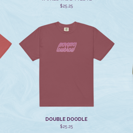
$
25.25
DOUBLE DOODLE
$
25.25