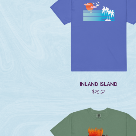
INLAND ISLAND
$
25.52