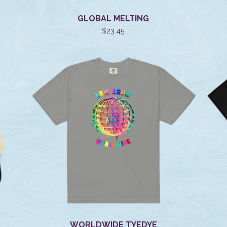
GLOBAL MELTING
$
23.45
WORLDWIDE TYEDYE