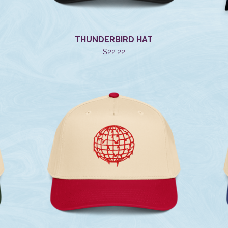
THUNDERBIRD HAT
$
22.22