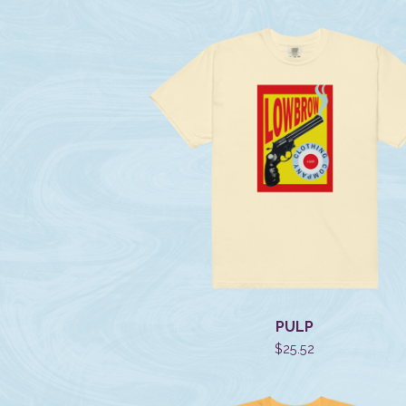
PULP
$
25.52