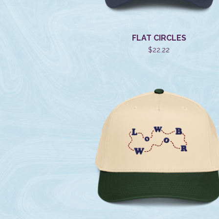
FLAT CIRCLES
$
22.22