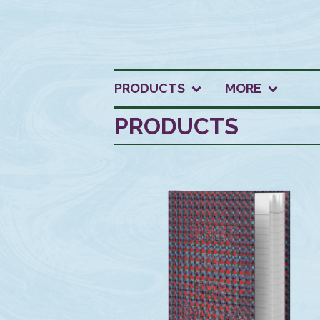
PRODUCTS
MORE
PRODUCTS