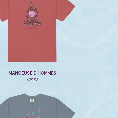
MANGEUSE D'HOMMES
$
25.52