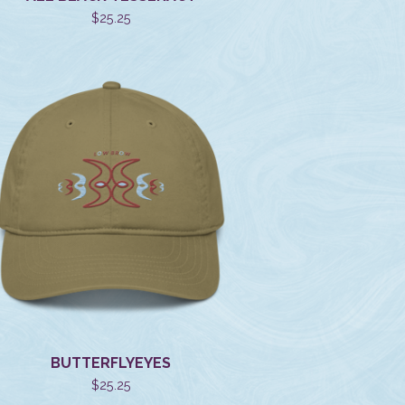
$
25.25
BUTTERFLYEYES
$
25.25