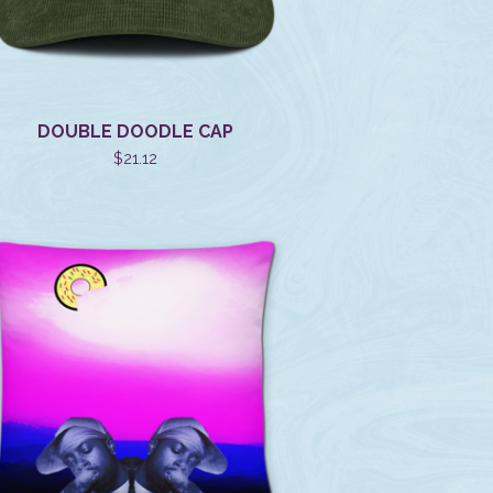
DOUBLE DOODLE CAP
$
21.12