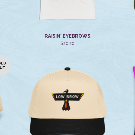
RAISIN' EYEBROWS
$
20.20
OLD
UT