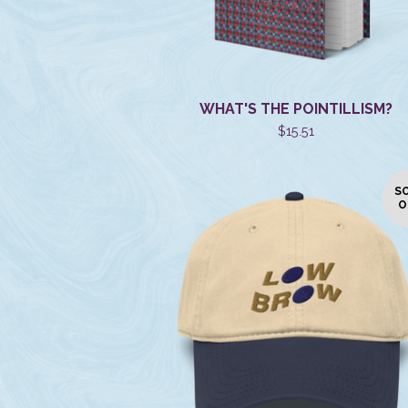
WHAT'S THE POINTILLISM?
$
15.51
S
O