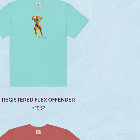
REGISTERED FLEX OFFENDER
$
25.52