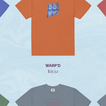
WARP'D
$
25.52